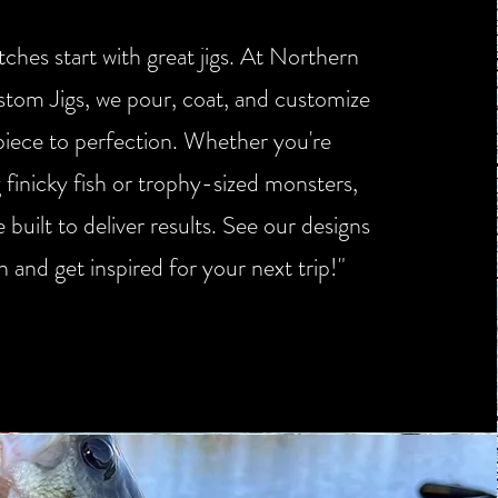
ches start with great jigs. At Northern
stom Jigs, we pour, coat, and customize
piece to perfection. Whether you're
g finicky fish or trophy-sized monsters,
e built to deliver results. See our designs
on and get inspired for your next trip!"