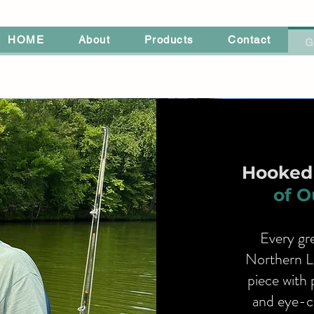
HOME
About
Products
Contact
G
Hooked 
of O
Every gre
Northern L
piece with 
and eye-ca