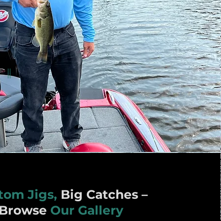
tom Jigs,
Big Catches –
Browse
Our Gallery