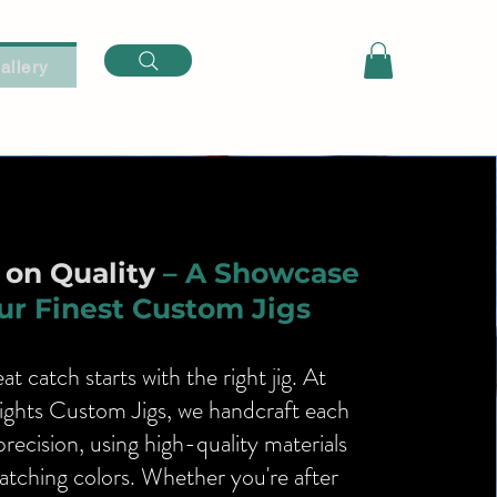
Log In
allery
on Quality
– A Showcase
ur Finest Custom Jigs
at catch starts with the right jig. At
ights Custom Jigs, we handcraft each
precision, using high-quality materials
tching colors. Whether you're after