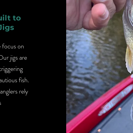
uilt to
Jigs
e focus on
Our jigs are
triggering
utious fish.
anglers rely
s