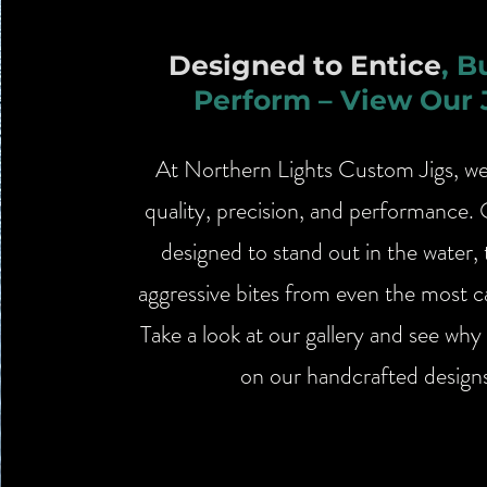
Designed to Entice
, B
Perform – View Our 
​At Northern Lights Custom Jigs, w
quality, precision, and performance. 
designed to stand out in the water, 
aggressive bites from even the most ca
Take a look at our gallery and see why 
on our handcrafted design