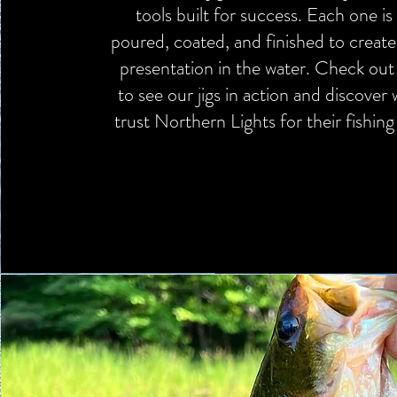
tools built for success. Each one is 
poured, coated, and finished to create
presentation in the water. Check out 
to see our jigs in action and discover
trust Northern Lights for their fishin