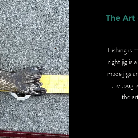
The Art
Fishing is 
right jig i
made jigs ar
the toughe
the ar