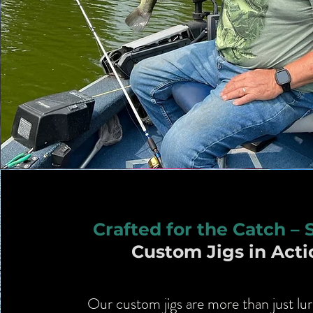
Crafted for the Catch – 
Custom Jigs in Acti
Our custom jigs are more than just lur