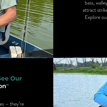
bass, walle
attract stri
Explore our
See Our
on
"
es – they’re