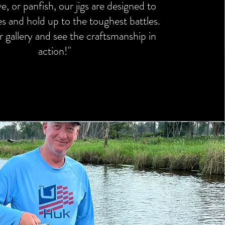
ye, or panfish, our jigs are designed to
kes and hold up to the toughest battles.
 gallery and see the craftsmanship in
action!"