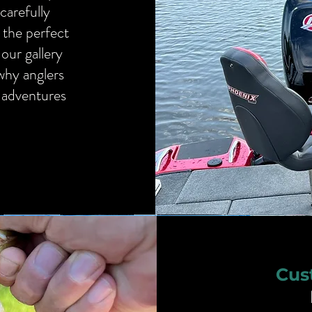
carefully
 the perfect
our gallery
 why anglers
g adventures
Cus