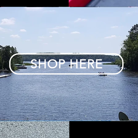
SHOP HERE