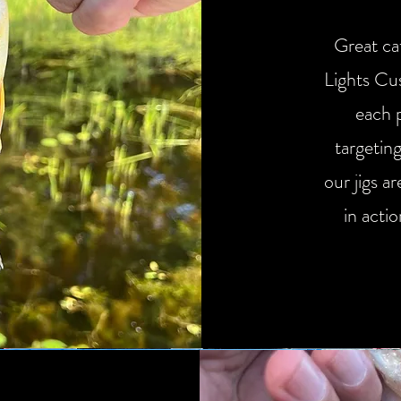
Great cat
Lights Cu
each 
targetin
our jigs ar
in acti