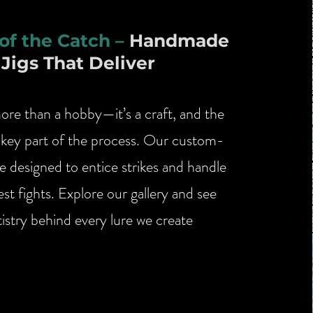
 of the Catch –
Handmade
Jigs That Deliver
more than a hobby—it’s a craft, and the
s a key part of the process. Our custom-
e designed to entice strikes and handle
st fights. Explore our gallery and see
tistry behind every lure we create