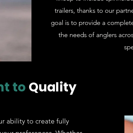
trailers, thanks to our part
goal is to provide a complete
the needs of anglers across
spe
t to
Quality
r ability to create fully