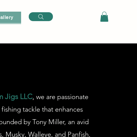
Log In
allery
m Jigs LLC
,
we are passionate
 fishing tackle that enhances
ounded by Tony Miller, an avid
s, Musky, Walleye, and Panfish,