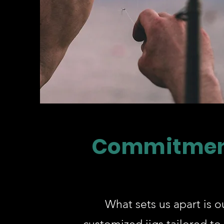
Commitmen
What sets us apart is ou