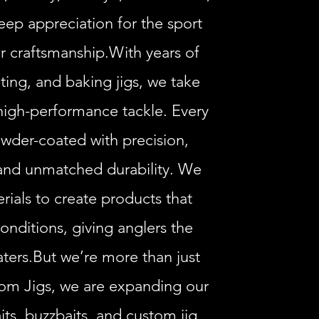
eep appreciation for the sport
r craftsmanship.With years of
ting, and baking jigs, we take
high-performance tackle. Every
wder-coated with precision,
 and unmatched durability. We
rials to create products that
onditions, giving anglers the
ters.But we’re more than just
tom Jigs, we are expanding our
its, buzzbaits, and custom jig