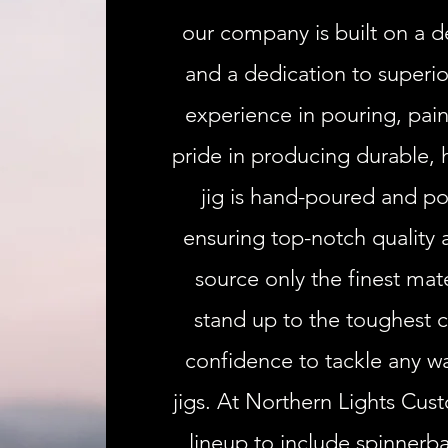
our company is built on a d
and a dedication to superio
experience in pouring, pain
pride in producing durable, 
jig is hand-poured and po
ensuring top-notch quality
source only the finest mate
stand up to the toughest c
confidence to tackle any wa
jigs. At Northern Lights Cus
lineup to include spinnerba