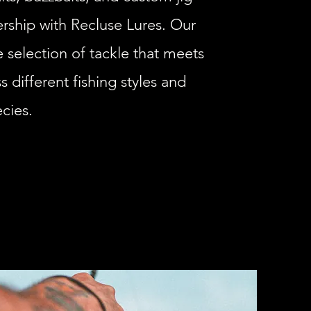
nership with Recluse Lures. Our
 selection of tackle that meets
 different fishing styles and
cies.