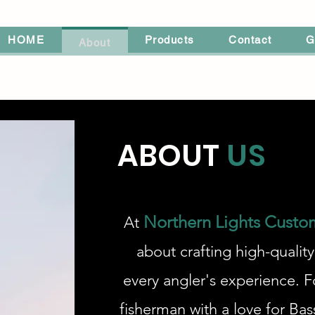
HOME
Products
Contact
G
About
ABOUT
US
Northern Lights Custo
At
about crafting high-quality
every angler's experience. F
fisherman with a love for Bas