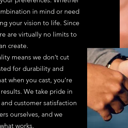
o your preferences. Whether
combination in mind or need
g your vision to life. Since
e are virtually no limits to
an create.
ity means we don’t cut
sted for durability and
at when you cast, you’re
 results. We take pride in
 and customer satisfaction
rs ourselves, and we
what works.