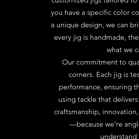
customized jigs tailored t
you have a specific color 
a unique design, we can brin
every jig is handmade, ther
what we c
Our commitment to qual
corners. Each jig is te
performance, ensuring th
using tackle that delivers
craftsmanship, innovation,
—because we’re angle
understand 