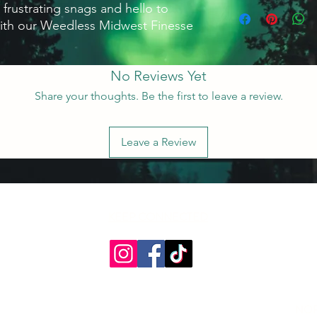
 frustrating snags and hello to 
ith our Weedless Midwest Finesse 
No Reviews Yet
Share your thoughts. Be the first to leave a review.
Leave a Review
KEEP CONNECTED
NOR