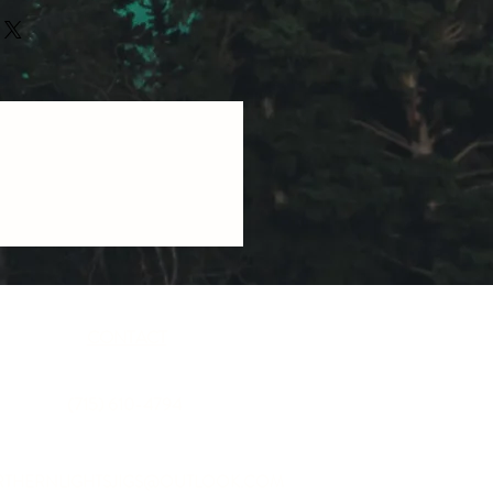
CONTACT
(715) 610-4794
THERNLIGHTSJIGS@OUTLOOK.COM