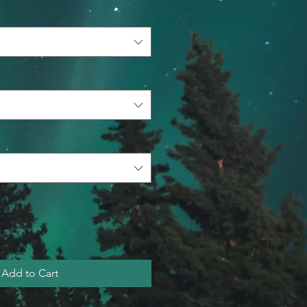
Add to Cart