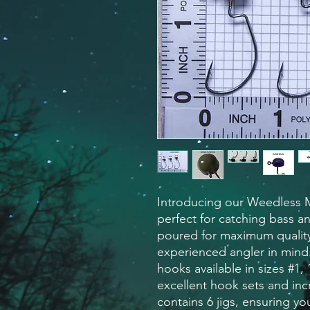
Introducing our Weedless M
perfect for catching bass a
poured for maximum quality,
experienced angler in mind
hooks available in sizes #1, 
excellent hook sets and inc
contains 6 jigs, ensuring yo