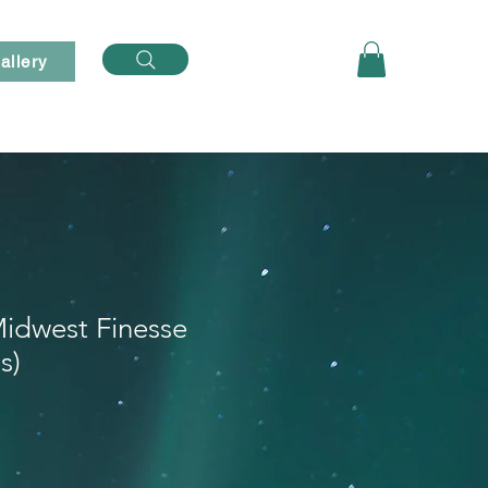
Log In
allery
idwest Finesse
s)