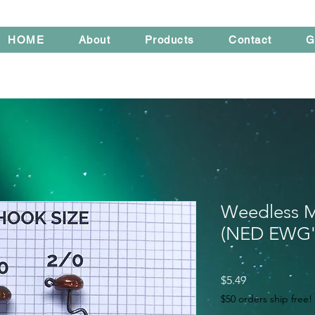
HOME
About
Products
Contact
G
Weedless M
(NED EWG'
Price
$5.49
$50 orders ship free!