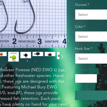
Ounces
*
Select
Color
*
Select
Hook Size
*
Select
idwest Finesse (NED EWG's) jigs, 
Quantity
*
nd other freshwater species. Hand 
 these jigs are designed with the 
. Featuring Michael Bury EWG 
1/0, and 2/0, these jigs provide 
reased fish retention. Each pack 
u have plenty on hand for your next 