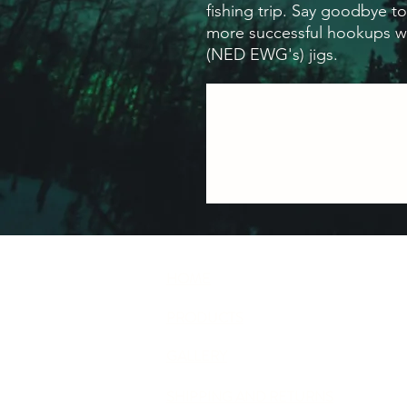
fishing trip. Say goodbye to
more successful hookups w
(NED EWG's) jigs.
HOME
PRODUCTS
GALLERY
SHIPPING AND RETURNS